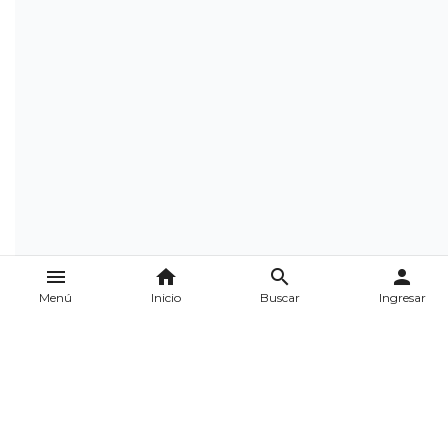
menu
home
search
person
Menú
Inicio
Buscar
Ingresar