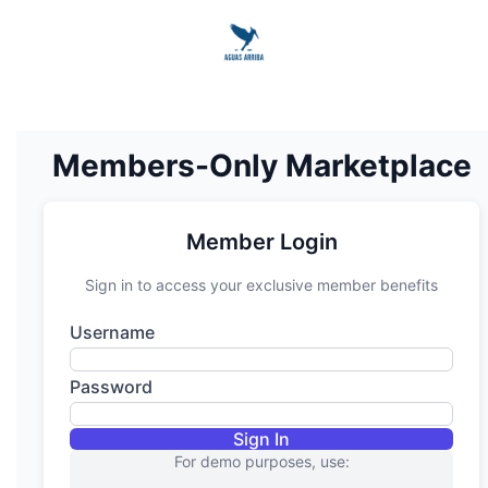
Members-Only Marketplace
Member Login
Sign in to access your exclusive member benefits
Username
Password
Sign In
For demo purposes, use: