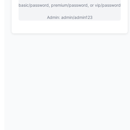
basic/password, premium/password, or vip/password
Admin: admin/admin123